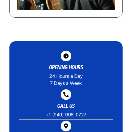
OPENING HOURS
24 Hours a Day
7 Days a Week
CALL US
+1 (949) 998-0727