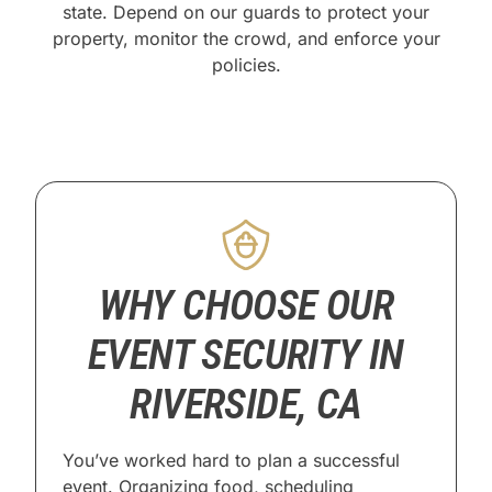
state. Depend on our guards to protect your
property, monitor the crowd, and enforce your
policies.
WHY CHOOSE OUR
EVENT SECURITY IN
RIVERSIDE, CA
You’ve worked hard to plan a successful
event. Organizing food, scheduling