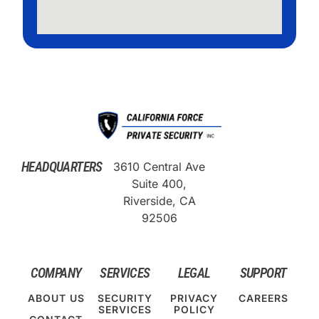
HEADQUARTERS
3610 Central Ave
Suite 400,
Riverside, CA
92506
COMPANY
SERVICES
LEGAL
SUPPORT
ABOUT US
SECURITY
PRIVACY
CAREERS
SERVICES
POLICY