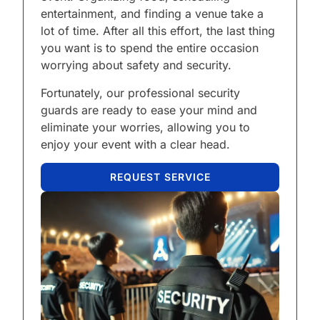
entertainment, and finding a venue take a
lot of time. After all this effort, the last thing
you want is to spend the entire occasion
worrying about safety and security.
Fortunately, our professional security
guards are ready to ease your mind and
eliminate your worries, allowing you to
enjoy your event with a clear head.
REQUEST SERVICE