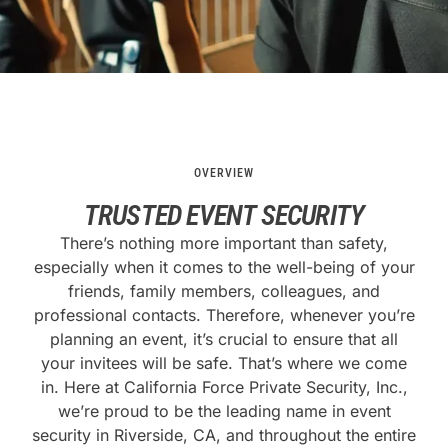
OVERVIEW
TRUSTED EVENT SECURITY
There’s nothing more important than safety,
especially when it comes to the well-being of your
friends, family members, colleagues, and
professional contacts. Therefore, whenever you’re
planning an event, it’s crucial to ensure that all
your invitees will be safe. That’s where we come
in. Here at California Force Private Security, Inc.,
we’re proud to be the leading name in event
security in Riverside, CA, and throughout the entire