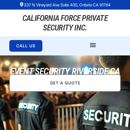
337 N Vineyard Ave Suite 400, Ontario CA 91764
CALIFORNIA FORCE PRIVATE
SECURITY INC.
CALL US
EVENT SECURITY RIVERSIDE CA
GET A QUOTE