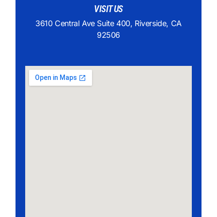
VISIT US
3610 Central Ave Suite 400, Riverside, CA
92506